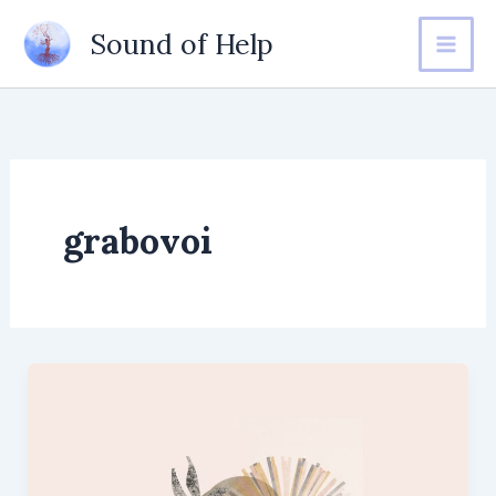
Skip
Sound of Help
to
content
grabovoi