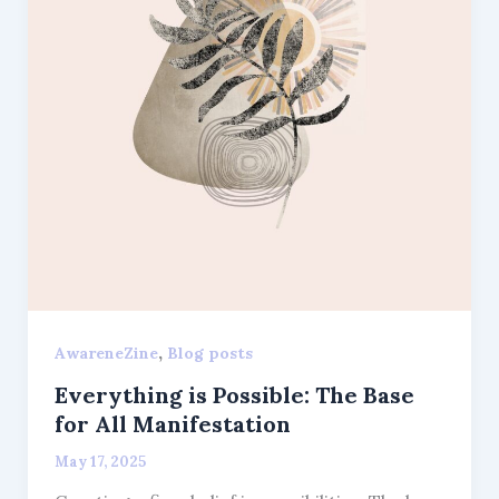
,
AwareneZine
Blog posts
Everything is Possible: The Base
for All Manifestation
May 17, 2025