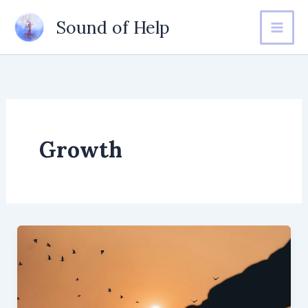
Skip
Sound of Help
to
content
Growth