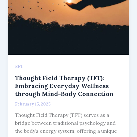
EFT
Thought Field Therapy (TFT):
Embracing Everyday Wellness
through Mind-Body Connection
February 15, 2025
Thought Field Therapy (TFT) serves as a
bridge between traditional psychology and
the body’s energy system, offering a unique